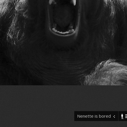
Nenette is bored