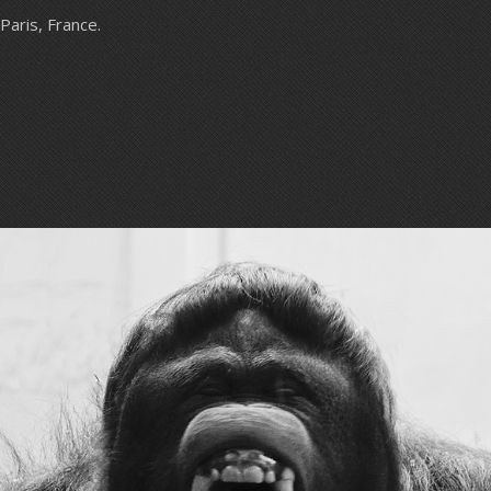
Paris, France.