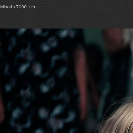
Minolta 7000, film.