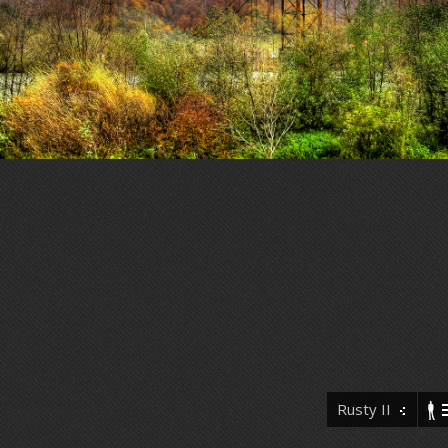
Rusty II