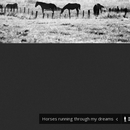
Horses running through my dreams