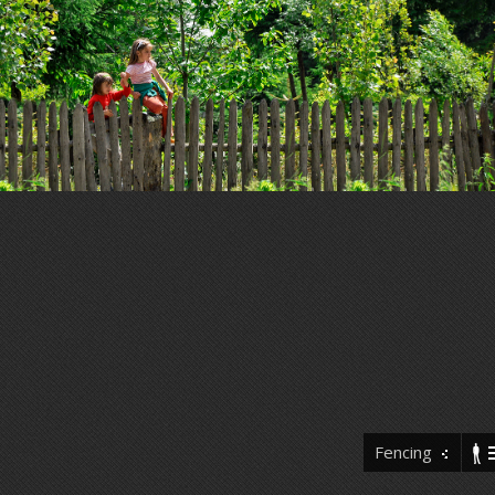
Fencing