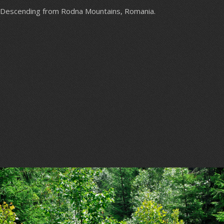
Descending from Rodna Mountains, Romania.