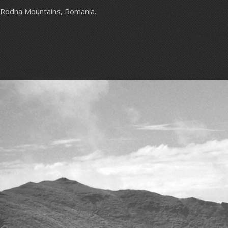
Rodna Mountains, Romania.