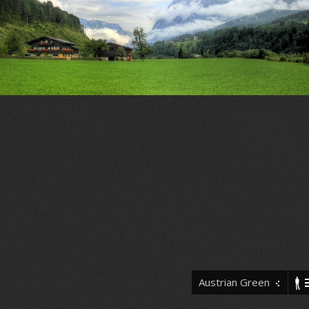
Austrian Green