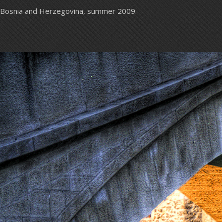
Bosnia and Herzegovina, summer 2009.