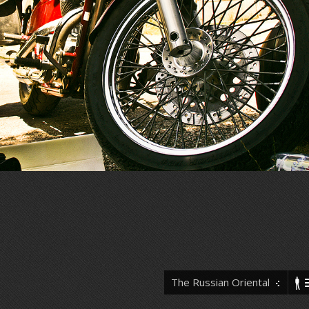
The Russian Oriental