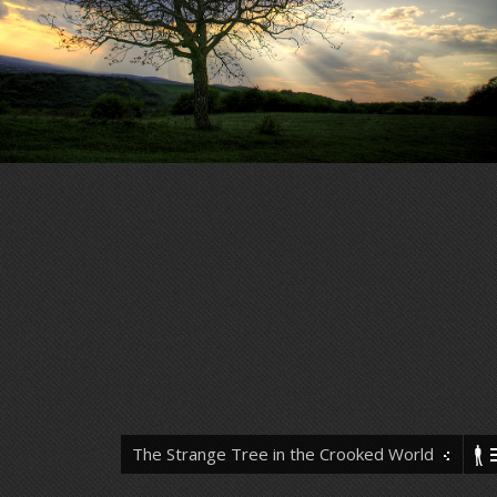
The Strange Tree in the Crooked World