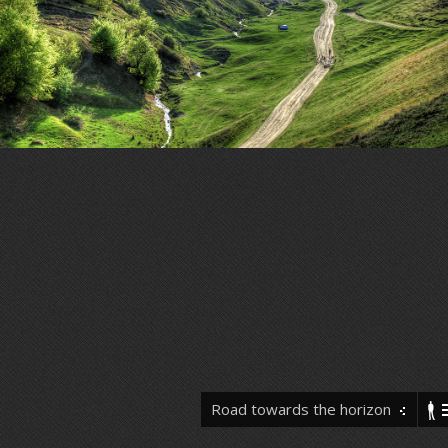
Road towards the horizon