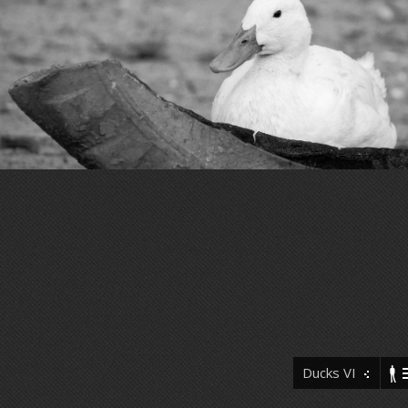
Ducks VI