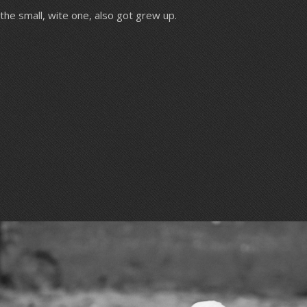
the small, wite one, also got grew up.