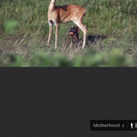
Motherhood