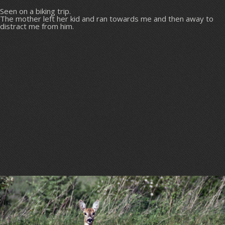
Seen on a biking trip.
The mother left her kid and ran towards me and then away to
distract me from him.