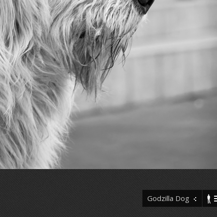
Godzilla Dog