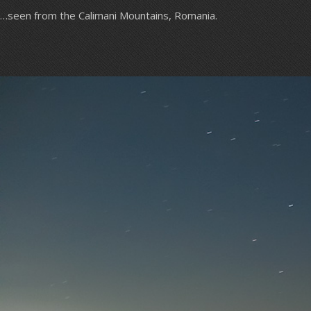
…seen from the Calimani Mountains, Romania.