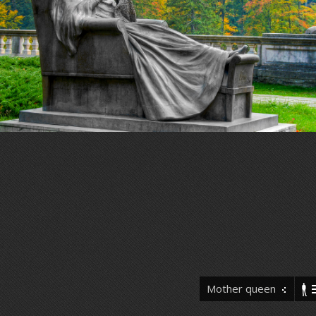
Mother queen