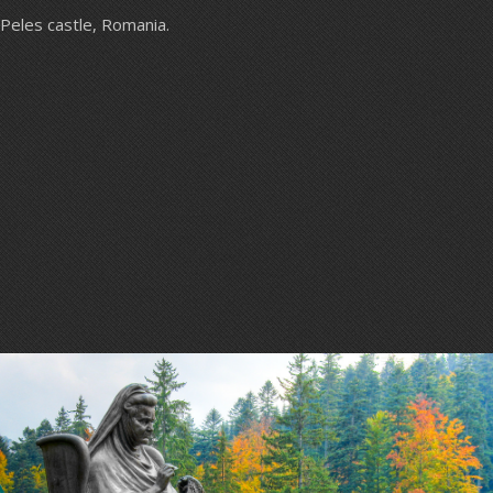
Peles castle, Romania.