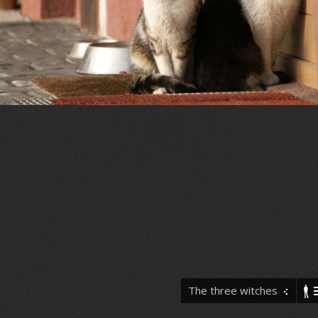
The three witches