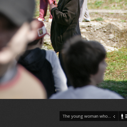
The young woman who…