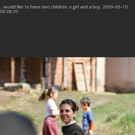
…would like to have two children: a girl and a boy. 2009-06-10
06:38:20