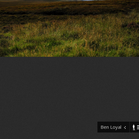
Ben Loyal