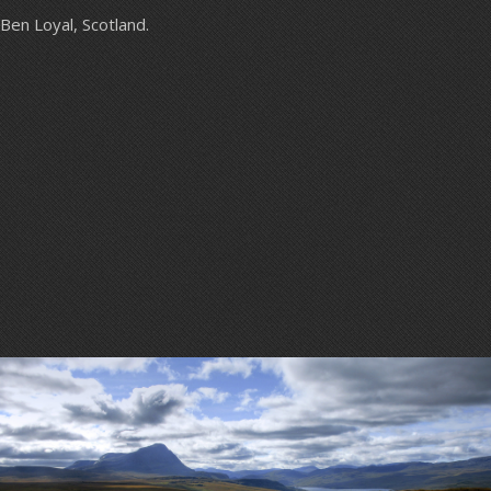
Ben Loyal, Scotland.