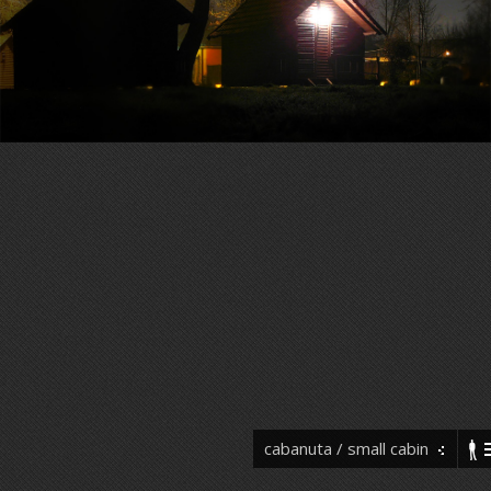
cabanuta / small cabin