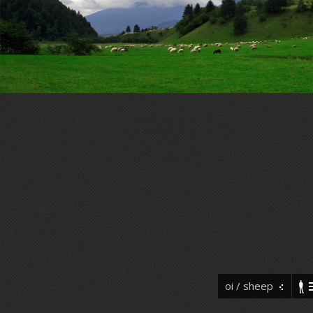
oi / sheep