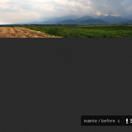
inainte / before