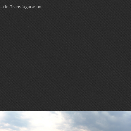
…de Transfagarasan.