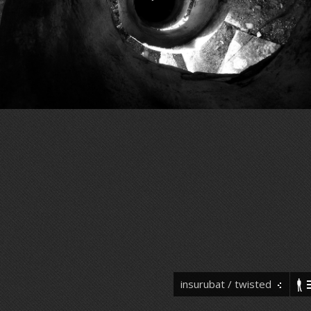
insurubat / twisted