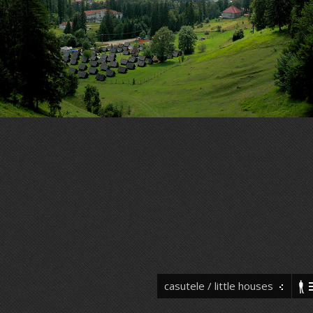
casutele / little houses