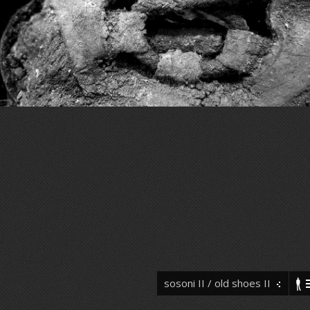
sosoni II / old shoes II