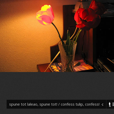
spune tot laleao, spune tot! / confess tulip, confess!