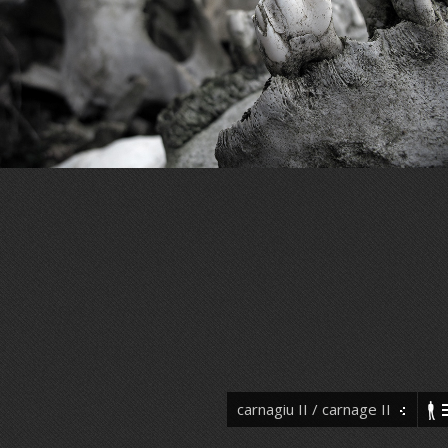
carnagiu II / carnage II