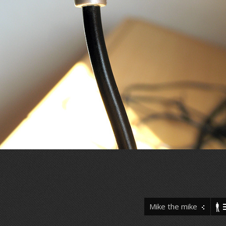
Mike the mike