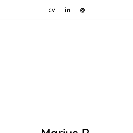
CV
Marius R.