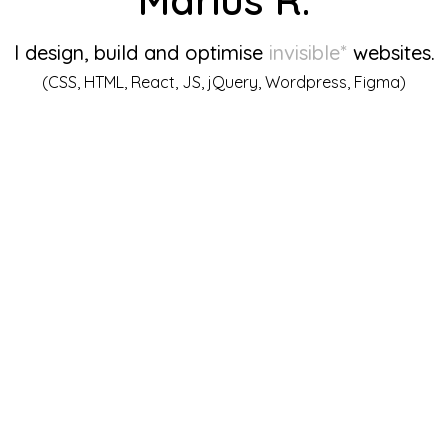
I design, build and optimise
invisible*
websites.
(CSS, HTML, React, JS, jQuery, Wordpress, Figma)